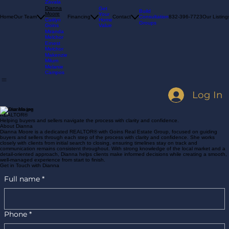
Woodard
Melissa
Zavala
Dianna
Get
Build
Moore
Your
Consultation
Home
Our Team
Financing
Contact
832-396-7723
Our Listing
Home
Caitlyn
Groups
Value
Goins
Miranda
Melchor
Ernest
Melchor
Makenzie
Milum
Melanie
Campos
Log In
Dianna Moore
REALTOR®
Helping buyers and sellers navigate the process with clarity and confidence.
About Dianna
Dianna Moore is a dedicated REALTOR® with Goins Real Estate Group, focused on guiding
buyers and sellers through each step of the process with clarity and confidence. She works
closely with clients from initial search to closing, ensuring timelines stay on track and
communication remains consistent throughout. With strong knowledge of the local market and a
detail-oriented approach, Dianna helps clients make informed decisions while creating a smooth,
well-managed experience from start to finish.
Get in Touch with Dianna
Full name
*
Phone
*