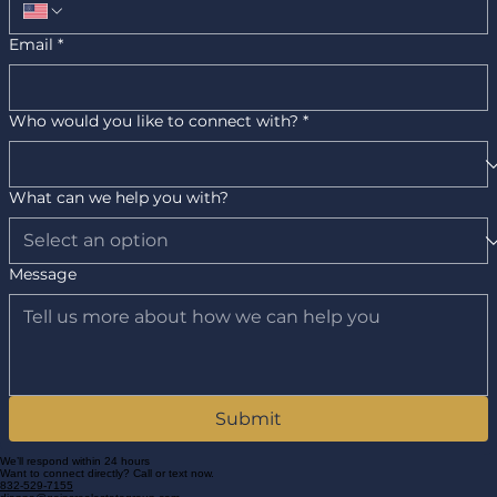
Email
*
Who would you like to connect with?
*
What can we help you with?
Message
Submit
We’ll respond within 24 hours