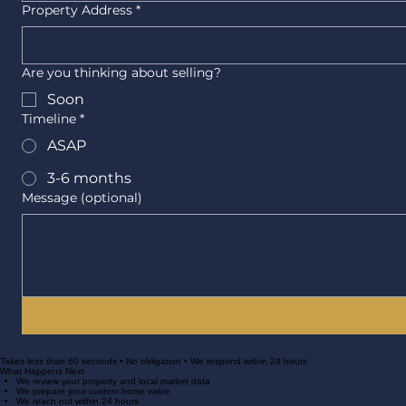
Property Address
*
Are you thinking about selling?
Soon
Timeline
*
ASAP
3-6 months
Message (optional)
Takes less than 60 seconds • No obligation • We respond within 24 hours
What Happens Next
We review your property and local market data