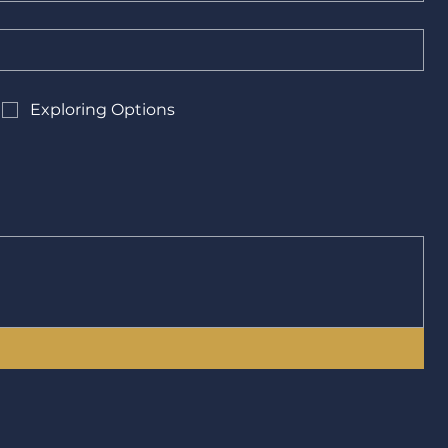
Exploring Options