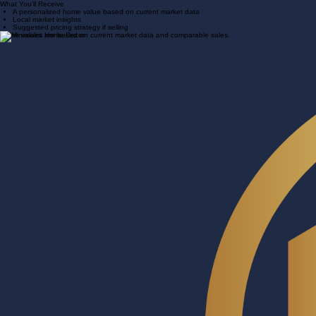
We prepare your custom home value
We reach out within 24 hours
What You’ll Receive
A personalized home value based on current market data
Local market insights
Suggested pricing strategy if selling
Home values are based on current market data and comparable sales.