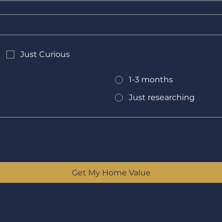
Just Curious
1-3 months
Just researching
Get My Home Value