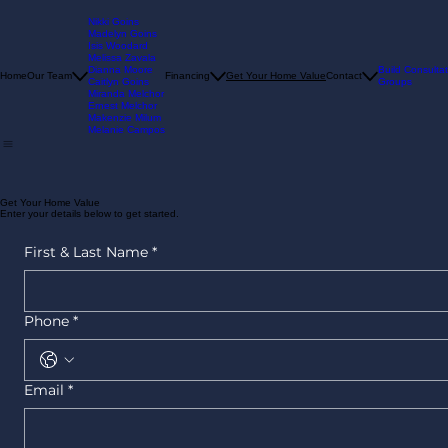
Nikki Goins
Madelyn Goins
Isis Woodard
Melissa Zavala
Dianna Moore
Build Consultat
Home
Our Team
Financing
Get Your Home Value
Contact
Caitlyn Goins
Groups
Miranda Melchor
Ernest Melchor
Makenzie Milum
Melanie Campos
Get Your Home Value
Enter your details below to get started.
First & Last Name
*
Phone
*
Email
*