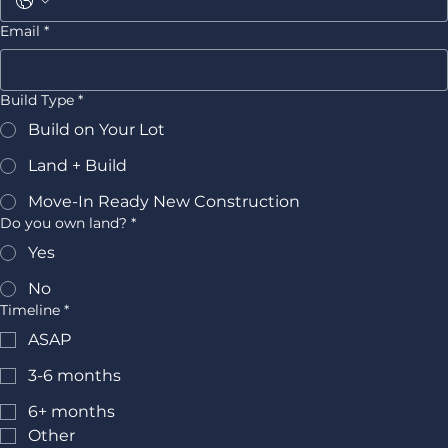
Email
*
Build Type
*
Build on Your Lot
Land + Build
Move-In Ready New Construction
Do you own land?
*
Yes
No
Timeline
*
ASAP
3-6 months
6+ months