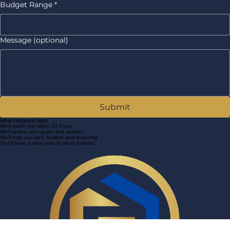
Other
Budget Range
*
Message (optional)
Submit
What Happens Next
We’ll reach out within 24 hours
We’ll review your goals and options
We’ll map out land, builder, and financing
You’ll have a clear plan to move forward