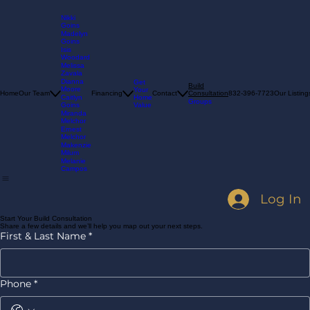
Nikki
Goins
Madelyn
Goins
Isis
Woodard
Melissa
Zavala
Dianna
Get
Build
Moore
Your
Consultation
Home
Our Team
Financing
Contact
832-396-7723
Our Listing
Home
Caitlyn
Groups
Value
Goins
Miranda
Melchor
Ernest
Melchor
Makenzie
Milum
Melanie
Campos
Log In
Start Your Build Consultation
Share a few details and we’ll help you map out your next steps.
First & Last Name
*
Phone
*