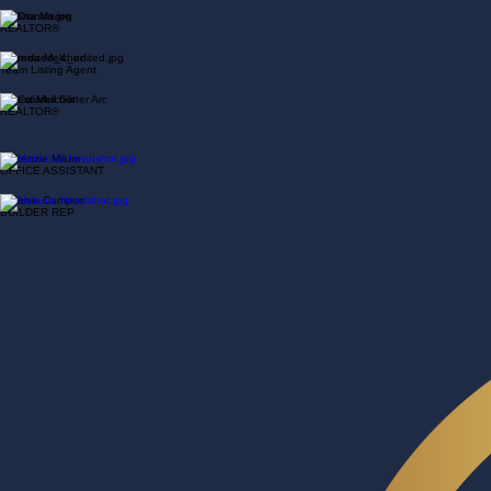
REALTOR®
Dianna Moore
REALTOR®
Miranda Melchor
Team Listing Agent
Ernest Melchor
REALTOR®
Makenzie Milum
OFFICE ASSISTANT
Melanie Campos
BUILDER REP