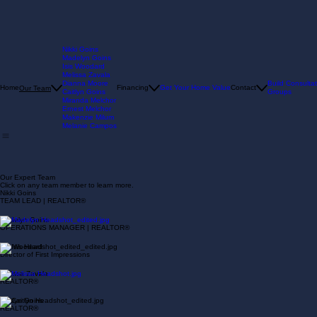
Nikki Goins
Madelyn Goins
Isis Woodard
Melissa Zavala
Dianna Moore
Build Consultat
Home
Financing
Get Your Home Value
Contact
Our Team
Caitlyn Goins
Groups
Miranda Melchor
Ernest Melchor
Makenzie Milum
Melanie Campos
Our Expert Team
Click on any team member to learn more.
Nikki Goins
TEAM LEAD | REALTOR®
Madelyn Goins
OPERATIONS MANAGER | REALTOR®
Isis Woodard
Director of First Impressions
Melissa Zavala
REALTOR®
Caitlyn Goins