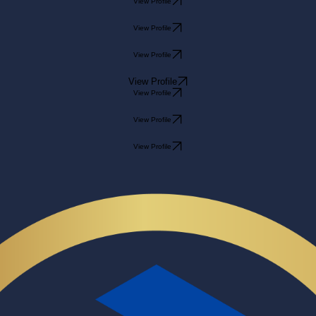
View Profile
View Profile
View Profile
View Profile
View Profile
View Profile
View Profile