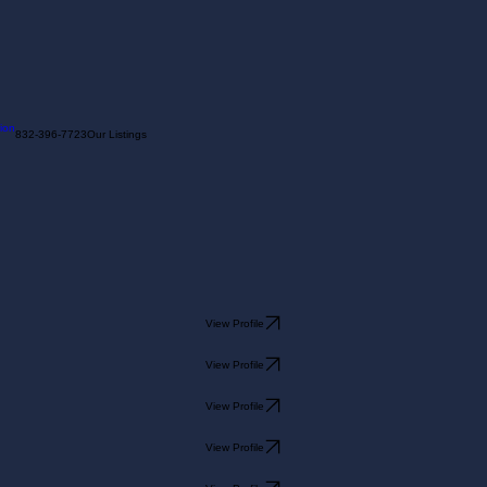
ion
832-396-7723
Our Listings
View Profile
View Profile
View Profile
View Profile