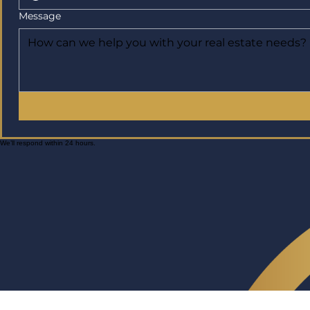
Message
We’ll respond within 24 hours.