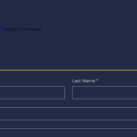
ion
832-396-7723
Our Listings
Last Name
*