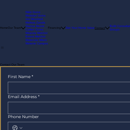
Nikki Goins
Madelyn Goins
Isis Woodard
Melissa Zavala
Dianna Moore
Build Consultat
Home
Our Team
Financing
Get Your Home Value
Contact
Caitlyn Goins
Groups
Miranda Melchor
Ernest Melchor
Makenzie Milum
Melanie Campos
Contact Our Team
First Name
*
Email Address
*
Phone Number