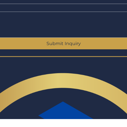
Submit Inquiry