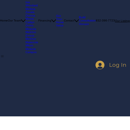
Madelyn
Goins
Isis
Woodard
Melissa
Zavala
Dianna
Get
Build
Moore
Your
Consultation
Home
Our Team
Financing
Contact
832-396-7723
Our Listing
Home
Caitlyn
Groups
Value
Goins
Miranda
Melchor
Ernest
Melchor
Makenzie
Milum
Melanie
Campos
Log In