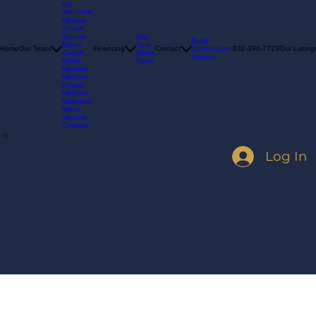
Madelyn
Goins
Isis
Woodard
Melissa
Zavala
Dianna
Get
Build
Moore
Your
Consultation
Home
Our Team
Financing
Contact
832-396-7723
Our Listing
Home
Caitlyn
Groups
Value
Goins
Miranda
Melchor
Ernest
Melchor
Makenzie
Milum
Melanie
Campos
Log In