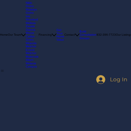
Nikki
Goins
Madelyn
Goins
Isis
Woodard
Melissa
Zavala
Dianna
Get
Build
Moore
Your
Consultation
Home
Our Team
Financing
Contact
832-396-7723
Our Listing
Home
Caitlyn
Groups
Value
Goins
Miranda
Melchor
Ernest
Melchor
Makenzie
Milum
Melanie
Campos
Log In