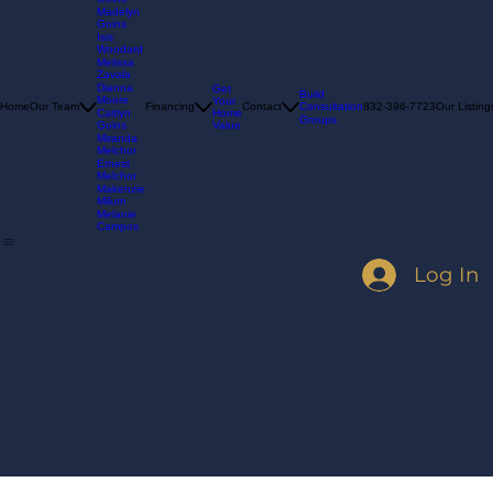
Nikki
Goins
Madelyn
Goins
Isis
Woodard
Melissa
Zavala
Dianna
Get
Build
Moore
Your
Consultation
Home
Our Team
Financing
Contact
832-396-7723
Our Listing
Home
Caitlyn
Groups
Value
Goins
Miranda
Melchor
Ernest
Melchor
Makenzie
Milum
Melanie
Campos
Log In