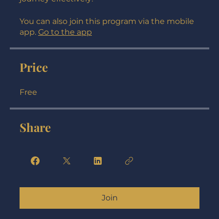
understanding in navigating your real estate
journey effectively!
You can also join this program via the mobile
app.
Go to the app
Price
Free
Share
Join