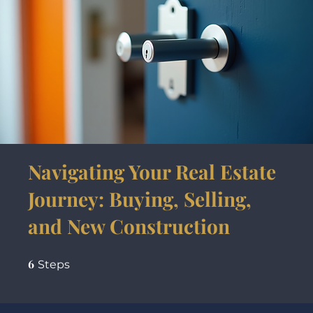
Navigating Your Real Estate
Journey: Buying, Selling,
and New Construction
6
6 Steps
Steps