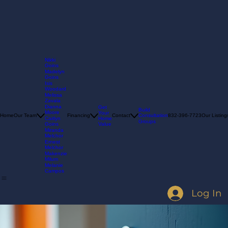
Nikki
Goins
Madelyn
Goins
Isis
Woodard
Melissa
Zavala
Dianna
Get
Build
Moore
Your
Consultation
Home
Our Team
Financing
Contact
832-396-7723
Our Listing
Home
Caitlyn
Groups
Value
Goins
Miranda
Melchor
Ernest
Melchor
Makenzie
Milum
Melanie
Campos
Log In