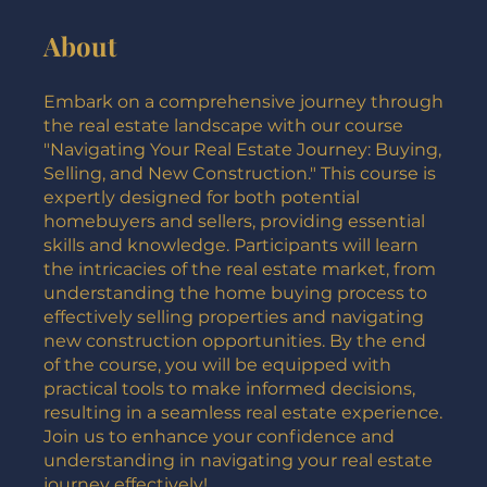
About
Embark on a comprehensive journey through
the real estate landscape with our course
"Navigating Your Real Estate Journey: Buying,
Selling, and New Construction." This course is
expertly designed for both potential
homebuyers and sellers, providing essential
skills and knowledge. Participants will learn
the intricacies of the real estate market, from
understanding the home buying process to
effectively selling properties and navigating
new construction opportunities. By the end
of the course, you will be equipped with
practical tools to make informed decisions,
resulting in a seamless real estate experience.
Join us to enhance your confidence and