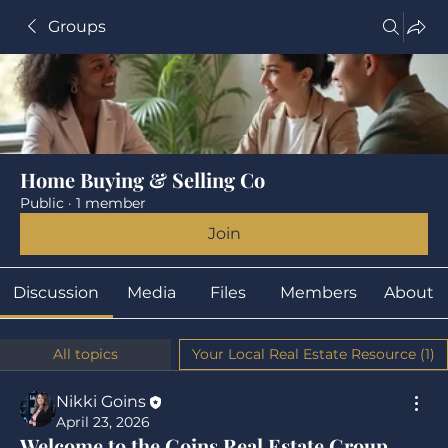
Groups
Home Buying & Selling Co
Public
·
1 member
Join
Discussion
Media
Files
Members
About
All topics
Your Local Real Estate Resource (1)
Nikki Goins
April 23, 2026
Welcome to the Goins Real Estate Group