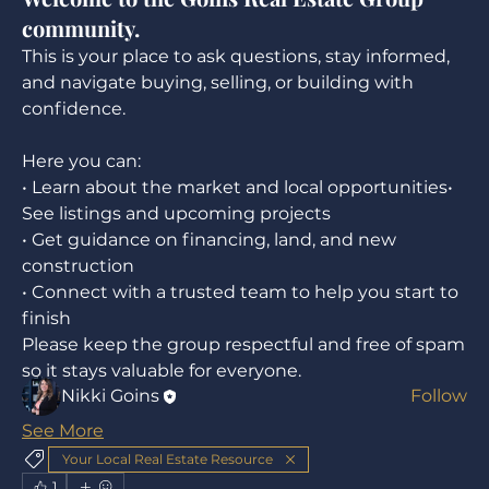
community.
This is your place to ask questions, stay informed, 
and navigate buying, selling, or building with 
confidence.
Here you can:
• Learn about the market and local opportunities• 
See listings and upcoming projects
About
• Get guidance on financing, land, and new 
Welcome to the group! You can connect with
construction
other members, ge
...
• Connect with a trusted team to help you start to 
Read more
finish
Please keep the group respectful and free of spam 
Members
so it stays valuable for everyone.
Nikki Goins
Follow
See All Members (1)
See More
Your Local Real Estate Resource
1