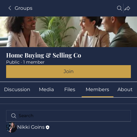
Groups
Home Buying & Selling Co
Public
·
1 member
Join
Discussion
Media
Files
Members
About
Nikki Goins